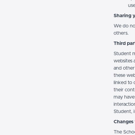
use
Sharing 
We do not 
others.
Third par
Student m
websites a
and other
these web
linked to 
their con
may have 
interactio
Student, i
Changes t
The Schoo