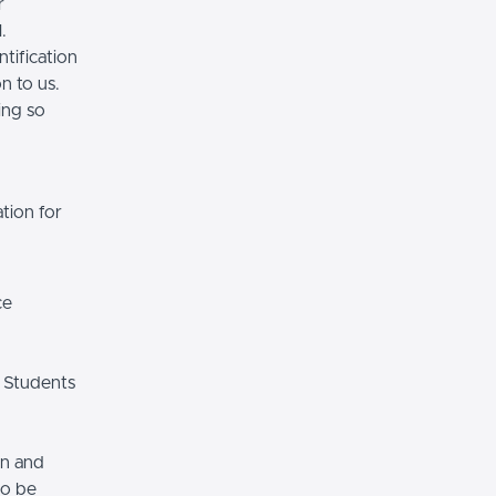
r
.
tification
n to us.
ing so
tion for
ce
 Students
on and
so be