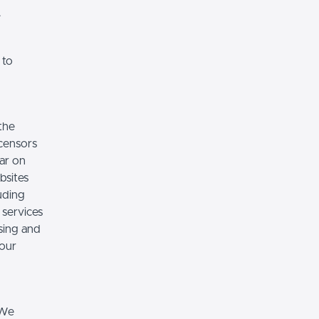
.
 to
the
icensors
ear on
bsites
luding
 services
sing and
 our
 We