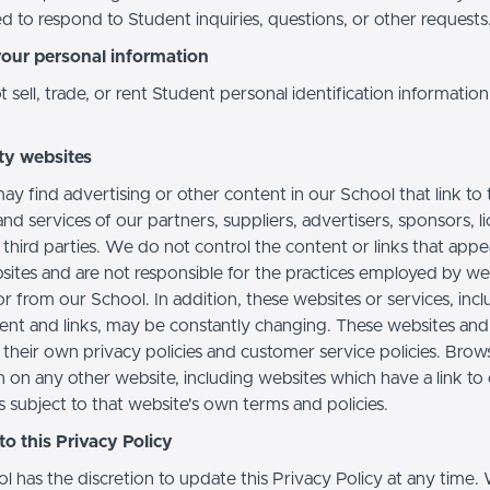
d to respond to Student inquiries, questions, or other requests
your personal information
sell, trade, or rent Student personal identification information
ty websites
ay find advertising or other content in our School that link to 
nd services of our partners, suppliers, advertisers, sponsors, l
 third parties. We do not control the content or links that app
sites and are not responsible for the practices employed by we
or from our School. In addition, these websites or services, inc
tent and links, may be constantly changing. These websites and
their own privacy policies and customer service policies. Brow
n on any other website, including websites which have a link to
s subject to that website's own terms and policies.
o this Privacy Policy
l has the discretion to update this Privacy Policy at any time.