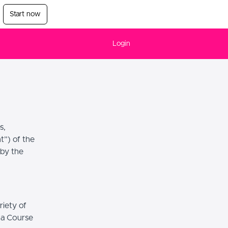
Start now
Login
s,
t”) of the
 by the
riety of
r a Course