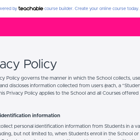
owered by
course builder. Create your online course today.
vacy Policy
acy Policy governs the manner in which the School collects, use
and discloses information collected from users (each, a “Studen
is Privacy Policy applies to the School and all Courses offered
identification information
llect personal identification information from Students in a va
uding, but not limited to, when Students enroll in the School o