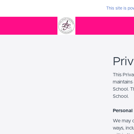
This site is p
Pri
This Priv
maintains 
School. Th
School.
Personal 
We may co
ways, incl