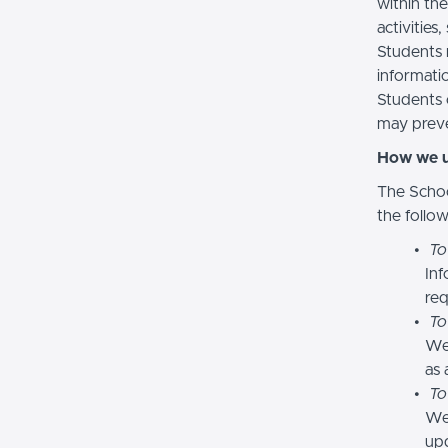
within the
activities
Students 
informatio
Students 
may preve
How we u
The Schoo
the follo
To
Inf
req
To
We
as 
To
We 
upd