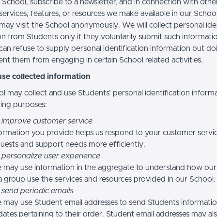
 School, subscribe to a newsletter, and in connection with othe
, services, features, or resources we make available in our School
may visit the School anonymously. We will collect personal iden
n from Students only if they voluntarily submit such informatio
can refuse to supply personal identification information but do
nt them from engaging in certain School related activities.
se collected information
l may collect and use Students’ personal identification informa
wing purposes:
 improve customer service
ormation you provide helps us respond to your customer servi
uests and support needs more efficiently.
 personalize user experience
 may use information in the aggregate to understand how our
a group use the services and resources provided in our School.
 send periodic emails
may use Student email addresses to send Students informati
ates pertaining to their order. Student email addresses may al